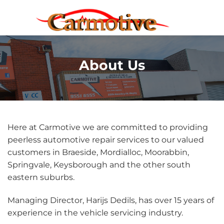
Skip
to
content
About Us
Here at Carmotive we are committed to providing
peerless automotive repair services to our valued
customers in Braeside, Mordialloc, Moorabbin,
Springvale, Keysborough and the other south
eastern suburbs.
Managing Director, Harijs Dedils, has over 15 years of
experience in the vehicle servicing industry.