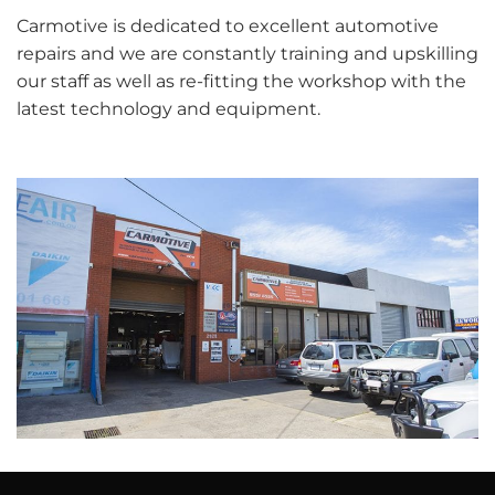
Carmotive is dedicated to excellent automotive
repairs and we are constantly training and upskilling
our staff as well as re-fitting the workshop with the
latest technology and equipment.